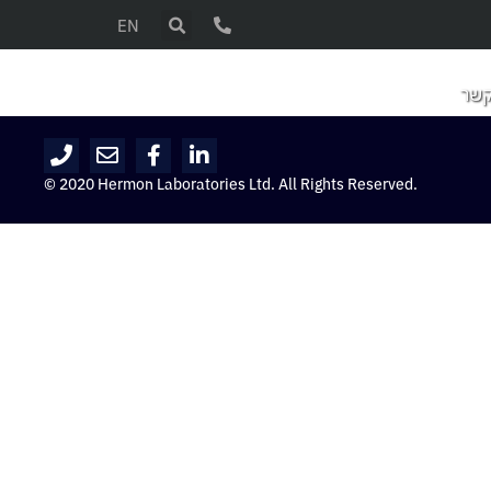
EN
צור
© 2020 Hermon Laboratories Ltd. All Rights Reserved.