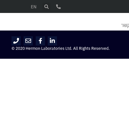
EN
צור
© 2020 Hermon Laboratories Ltd. All Rights Reserved.